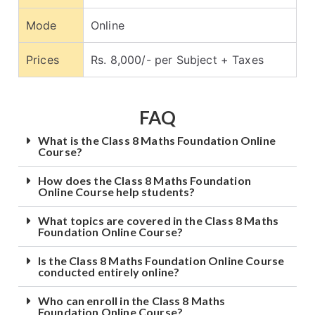
Mode
Online
Prices
Rs. 8,000/- per Subject + Taxes
FAQ
What is the Class 8 Maths Foundation Online
Course?
How does the Class 8 Maths Foundation
Online Course help students?
What topics are covered in the Class 8 Maths
Foundation Online Course?
Is the Class 8 Maths Foundation Online Course
conducted entirely online?
Who can enroll in the Class 8 Maths
Foundation Online Course?