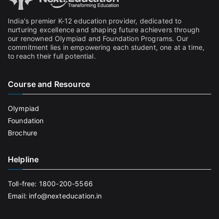
India's premier K-12 education provider, dedicated to
nurturing excellence and shaping future achievers through
our renowned Olympiad and Foundation Programs. Our
commitment lies in empowering each student, one at a time,
to reach their full potential.
Course and Resource
Olympiad
Foundation
Brochure
Helpline
Toll-free: 1800-200-5566
Email: info@nexteducation.in