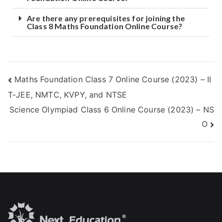
Are there any prerequisites for joining the
Class 8 Maths Foundation Online Course?
Maths Foundation Class 7 Online Course (2023) – II
T-JEE, NMTC, KVPY, and NTSE
Science Olympiad Class 6 Online Course (2023) – NS
O