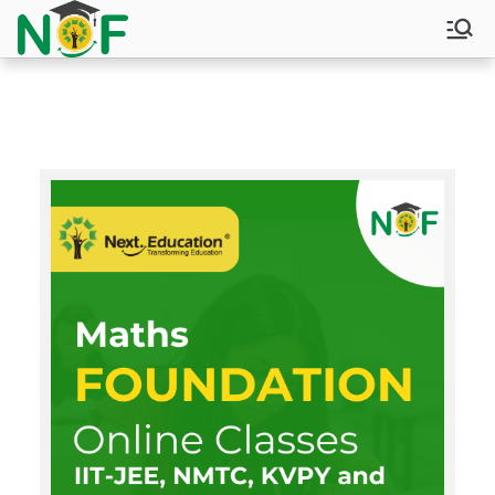
NOF
Next Olympiad and Foundation