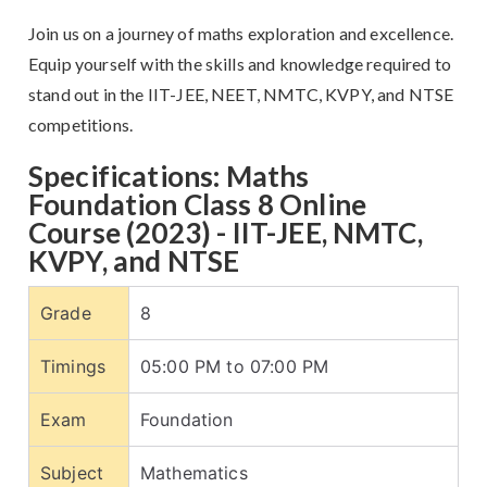
Join us on a journey of maths exploration and excellence.
Equip yourself with the skills and knowledge required to
stand out in the IIT-JEE, NEET, NMTC, KVPY, and NTSE
competitions.
Specifications: Maths
Foundation Class 8 Online
Course (2023) - IIT-JEE, NMTC,
KVPY, and NTSE
Grade
8
Timings
05:00 PM to 07:00 PM
Exam
Foundation
Subject
Mathematics