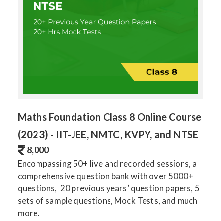
Maths Foundation Class 8 Online Course
(2023) - IIT-JEE, NMTC, KVPY, and NTSE
8,000
Encompassing 50+ live and recorded sessions, a
comprehensive question bank with over 5000+
questions, 20 previous years’ question papers, 5
sets of sample questions, Mock Tests, and much
more.