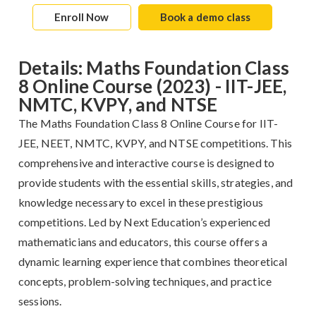
Enroll Now
Book a demo class
Details: Maths Foundation Class
8 Online Course (2023) - IIT-JEE,
NMTC, KVPY, and NTSE
The Maths Foundation Class 8 Online Course for IIT-
JEE, NEET, NMTC, KVPY, and NTSE competitions. This
comprehensive and interactive course is designed to
provide students with the essential skills, strategies, and
knowledge necessary to excel in these prestigious
competitions. Led by Next Education’s experienced
mathematicians and educators, this course offers a
dynamic learning experience that combines theoretical
concepts, problem-solving techniques, and practice
sessions.